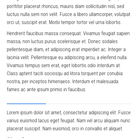
porttitor placerat rhoncus, mauris diam sollicitudin nisl, sed
luctus nulla sem non velit. Fusce a libero ullamcorper, volutpat
orci ut, suscipit erat. Morbi tempor tortor vel urna lobortis.
Hendrerit faucibus massa consequat. Vivamus feugiat sapien
massa, non luctus purus scelerisque et. Donec sodales
pellentesque diam, et adipiscing erat imperdiet ac. Integer a
lacinia velit. Pellentesque eu adipiscing arcu, a eleifend nulla.
Vivamus tempus sem erat, eget lobortis odio interdum at.
Class aptent taciti sociosqu ad litora torquent per conubia
nostra, per inceptos himenaeos. Interdum et malesuada
fames ac ante ipsum primis in faucibus.
Project Details
Lorem ipsum dolor sit amet, consectetur adipiscing elit. Fusce
varius euismod lacus eget feugiat. Nam vel arcu aliquam nunc
placerat suscipit. Nam euismod, orci in convallis et aliquet.