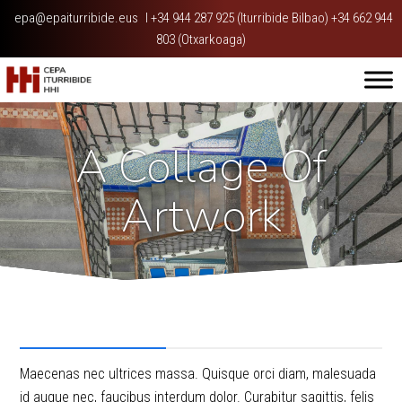
epa@epaiturribide.eus
I
+34 944 287 925 (Iturribide Bilbao) +34 662 944
803 (Otxarkoaga)
A Collage Of
Artwork
Project Description
Maecenas nec ultrices massa. Quisque orci diam, malesuada
id augue nec, faucibus interdum dolor. Curabitur sagittis, felis