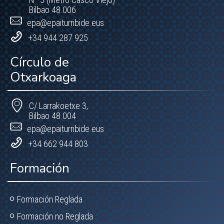
Bilbao 48.006
epa@epaiturribide.eus
+34 944 287 925
Círculo de
Otxarkoaga
C/ Larrakoetxe 3,
Bilbao 48.004
epa@epaiturribide.eus
+34 662 944 803
Formación
Formación Reglada
Formación no Reglada