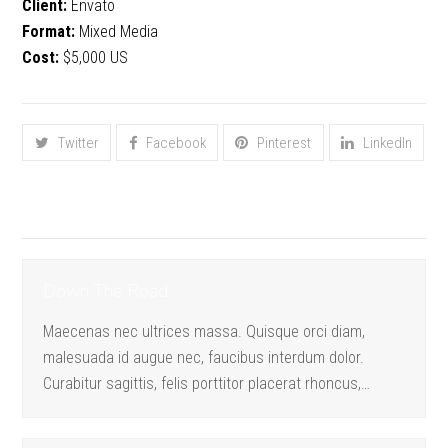
Client:
Envato
Format:
Mixed Media
Cost:
$5,000 US
Share This
Twitter
Facebook
Pinterest
LinkedIn
Proyectos relacionados
Down The Road
Maecenas nec ultrices massa. Quisque orci diam,
malesuada id augue nec, faucibus interdum dolor.
Curabitur sagittis, felis porttitor placerat rhoncus,…