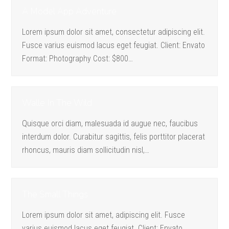
A Model App Adventure
Lorem ipsum dolor sit amet, consectetur adipiscing elit.
Fusce varius euismod lacus eget feugiat. Client: Envato
Format: Photography Cost: $800…
Walle In The Wild
Quisque orci diam, malesuada id augue nec, faucibus
interdum dolor. Curabitur sagittis, felis porttitor placerat
rhoncus, mauris diam sollicitudin nisl,…
The Small Things
Lorem ipsum dolor sit amet, adipiscing elit. Fusce
varius euismod lacus eget feugiat. Client: Envato